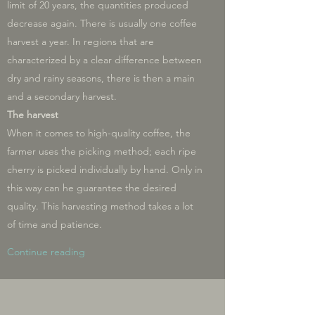
limit of 20 years, the quantities produced
decrease again. There is usually one coffee
harvest a year. In regions that are
characterized by a clear difference between
dry and rainy seasons, there is then a main
and a secondary harvest.
The harvest
When it comes to high-quality coffee, the
farmer uses the picking method; each ripe
cherry is picked individually by hand. Only in
this way can he guarantee the desired
quality. This harvesting method takes a lot
of time and patience.
Continue reading