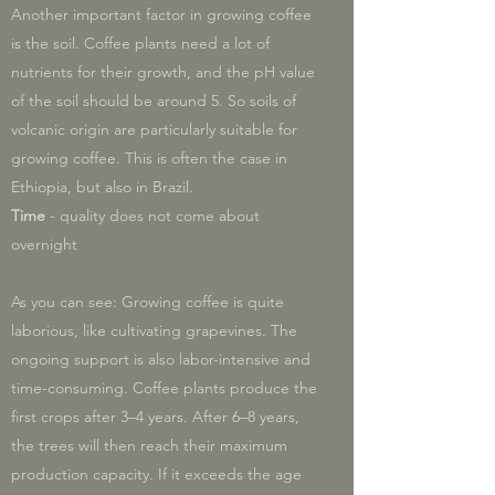
Another important factor in growing coffee
is the soil. Coffee plants need a lot of
nutrients for their growth, and the pH value
of the soil should be around 5. So soils of
volcanic origin are particularly suitable for
growing coffee. This is often the case in
Ethiopia, but also in Brazil.
Time
- quality does not come about
overnight
As you can see: Growing coffee is quite
laborious, like cultivating grapevines. The
ongoing support is also labor-intensive and
time-consuming. Coffee plants produce the
first crops after 3–4 years. After 6–8 years,
the trees will then reach their maximum
production capacity. If it exceeds the age