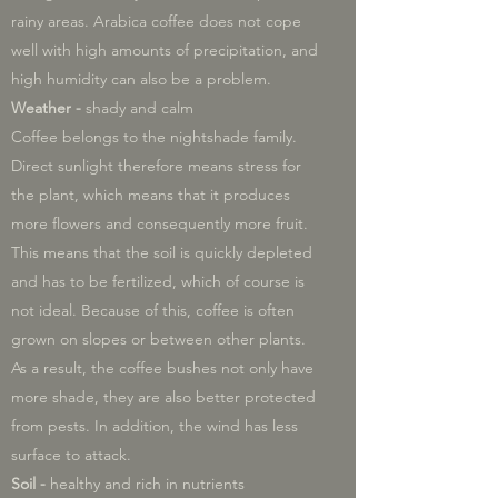
rainy areas. Arabica coffee does not cope
well with high amounts of precipitation, and
high humidity can also be a problem.
Weather -
shady and calm
Coffee belongs to the nightshade family.
Direct sunlight therefore means stress for
the plant, which means that it produces
more flowers and consequently more fruit.
This means that the soil is quickly depleted
and has to be fertilized, which of course is
not ideal. Because of this, coffee is often
grown on slopes or between other plants.
As a result, the coffee bushes not only have
more shade, they are also better protected
from pests. In addition, the wind has less
surface to attack.
Soil -
healthy and rich in nutrients