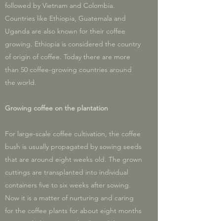
followed by Vietnam and Colombia.
Countries like Ethiopia, Guatemala and
Uganda are also known for their coffee
growing. Ethiopia is considered the country
of origin of coffee. Today there are more
than 50 coffee-growing countries around
the world.
Growing coffee on the plantation
For large-scale coffee cultivation, the coffee
bush is usually propagated by sowing seeds
that are around eight weeks old. The grown
cuttings are transplanted into individual
containers five to six weeks after sowing.
Now it is a matter of nurturing and caring
for the coffee plants for about eight months