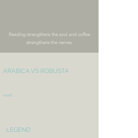
Reading strengthens the soul and
coffee
strengthens the nerves.
ARABICA VS ROBUSTA
Everything about the bean
read...
LEGEND