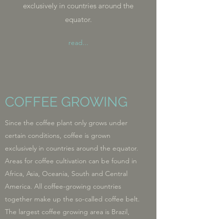
exclusively in countries around the
equator.
read...
COFFEE GROWING
Since the coffee plant only grows under
certain conditions, coffee is grown
exclusively in countries around the equator.
Areas for coffee cultivation can be found in
Africa, Asia, Oceania, South and Central
America. All coffee-growing countries
together make up the so-called coffee belt.
The largest coffee growing area is Brazil,