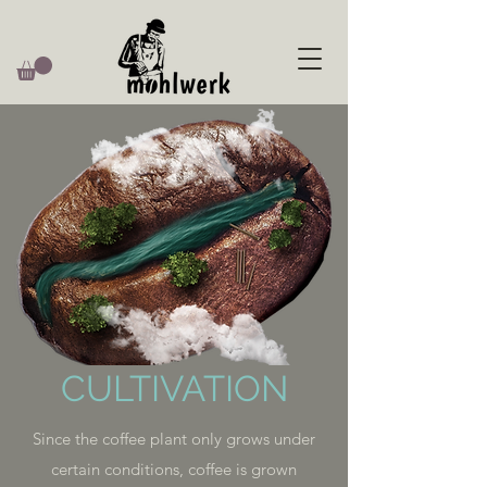
CULTIVATION
Since the coffee plant only grows under
certain conditions, coffee is grown